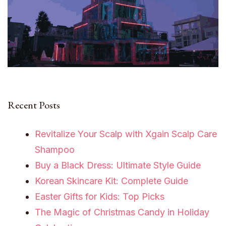
Recent Posts
Revitalize Your Scalp with Xgain Scalp Care
Shampoo
Buy a Black Dress: Ultimate Style Guide
Korean Skincare Kit: Complete Guide
Easter Gifts for Kids: Top Picks
The Magic of Christmas Candy in Holiday