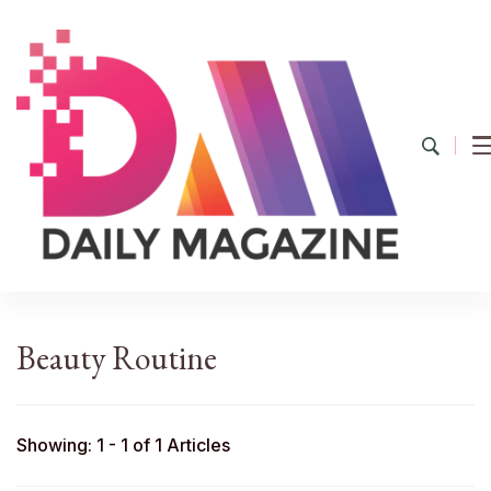
YourDailyMag
Find the Best Products Online
Beauty Routine
Showing: 1 - 1 of 1 Articles