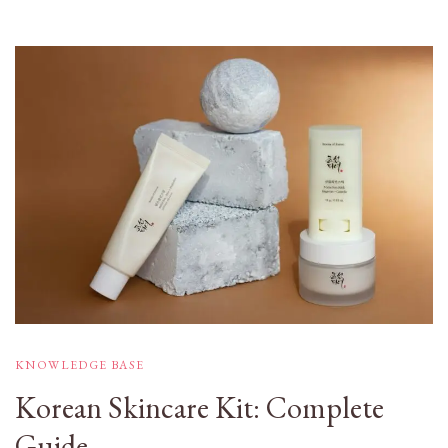
KNOWLEDGE BASE
Korean Skincare Kit: Complete
Guide