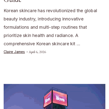
Korean skincare has revolutionized the global
beauty industry, introducing innovative
formulations and multi-step routines that
prioritize skin health and radiance. A
comprehensive Korean skincare kit …
Claire James
April 6, 2026