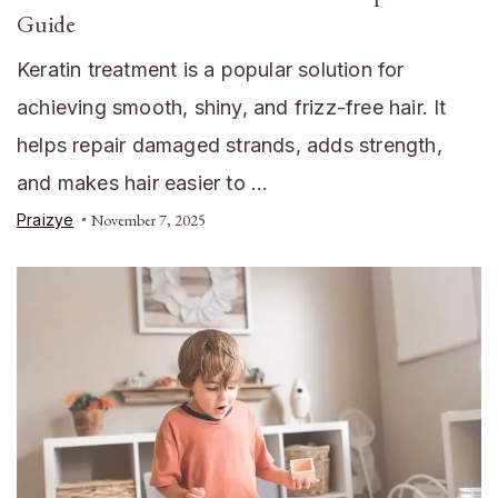
Guide
Keratin treatment is a popular solution for
achieving smooth, shiny, and frizz-free hair. It
helps repair damaged strands, adds strength,
and makes hair easier to …
Praizye
November 7, 2025