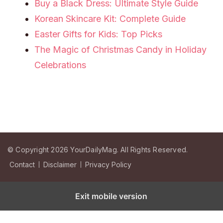
Buy a Black Dress: Ultimate Style Guide
Korean Skincare Kit: Complete Guide
Easter Gifts for Kids: Top Picks
The Magic of Christmas Candy in Holiday
Celebrations
© Copyright 2026
YourDailyMag
. All Rights Reserved.
Contact
Disclaimer
Privacy Policy
Exit mobile version