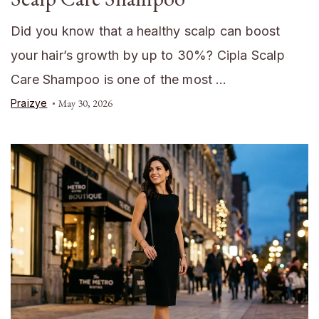
Did you know that a healthy scalp can boost
your hair’s growth by up to 30%? Cipla Scalp
Care Shampoo is one of the most …
Praizye
May 30, 2026