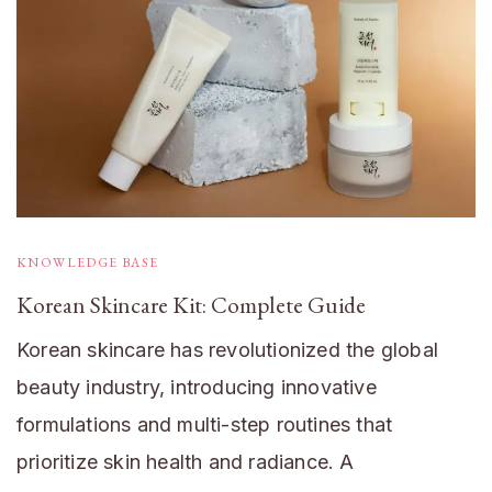
KNOWLEDGE BASE
Korean Skincare Kit: Complete Guide
Korean skincare has revolutionized the global
beauty industry, introducing innovative
formulations and multi-step routines that
prioritize skin health and radiance. A