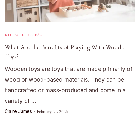
KNOWLEDGE BASE
What Are the Benefits of Playing With Wooden
Toys?
Wooden toys are toys that are made primarily of
wood or wood-based materials. They can be
handcrafted or mass-produced and come in a
variety of …
Claire James
February 24, 2023