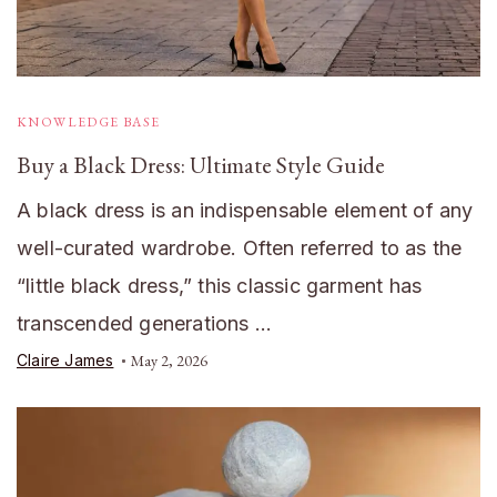
KNOWLEDGE BASE
Buy a Black Dress: Ultimate Style Guide
A black dress is an indispensable element of any
well-curated wardrobe. Often referred to as the
“little black dress,” this classic garment has
transcended generations …
Claire James
May 2, 2026