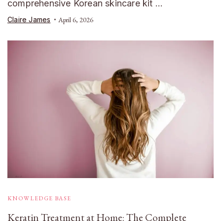
comprehensive Korean skincare kit …
Claire James
April 6, 2026
KNOWLEDGE BASE
Keratin Treatment at Home: The Complete