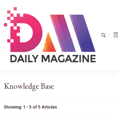
YourDailyMag
Find the Best Products Online
Knowledge Base
Showing: 1 - 5 of 5 Articles