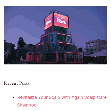
Recent Posts
Revitalize Your Scalp with Xgain Scalp Care
Shampoo