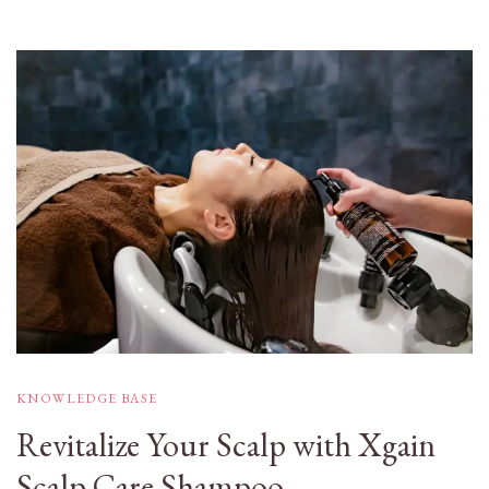
KNOWLEDGE BASE
Revitalize Your Scalp with Xgain
Scalp Care Shampoo