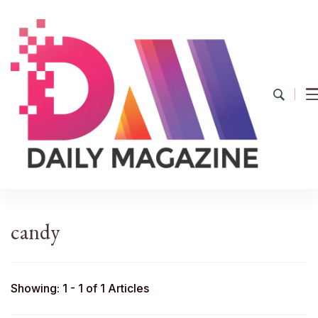
YourDailyMag
Find the Best Products Online
candy
Showing: 1 - 1 of 1 Articles