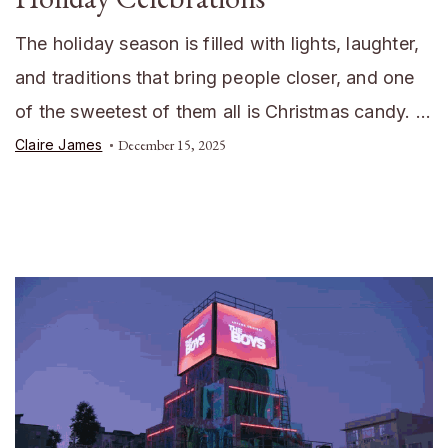
The holiday season is filled with lights, laughter,
and traditions that bring people closer, and one
of the sweetest of them all is Christmas candy. …
Claire James
December 15, 2025