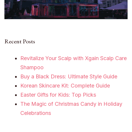
Recent Posts
Revitalize Your Scalp with Xgain Scalp Care
Shampoo
Buy a Black Dress: Ultimate Style Guide
Korean Skincare Kit: Complete Guide
Easter Gifts for Kids: Top Picks
The Magic of Christmas Candy in Holiday
Celebrations