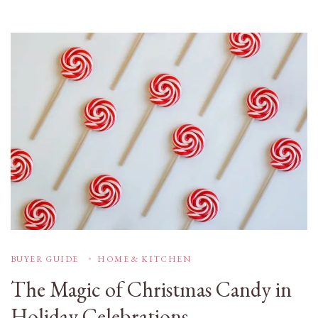
BUYER GUIDE
HOME & KITCHEN
The Magic of Christmas Candy in
Holiday Celebrations