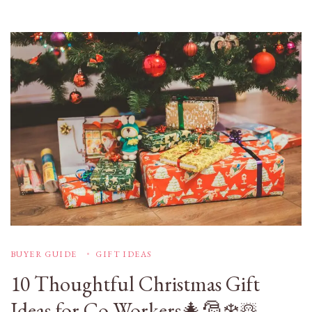
BUYER GUIDE
GIFT IDEAS
10 Thoughtful Christmas Gift
Ideas for Co-Workers🎄🎅❄️☃️