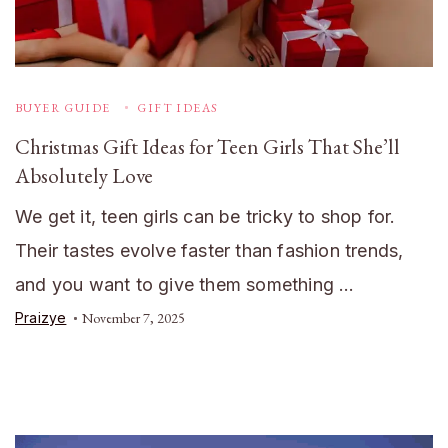
BUYER GUIDE
GIFT IDEAS
Christmas Gift Ideas for Teen Girls That She’ll
Absolutely Love
We get it, teen girls can be tricky to shop for.
Their tastes evolve faster than fashion trends,
and you want to give them something …
Praizye
November 7, 2025