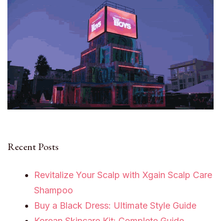
Recent Posts
Revitalize Your Scalp with Xgain Scalp Care
Shampoo
Buy a Black Dress: Ultimate Style Guide
Korean Skincare Kit: Complete Guide