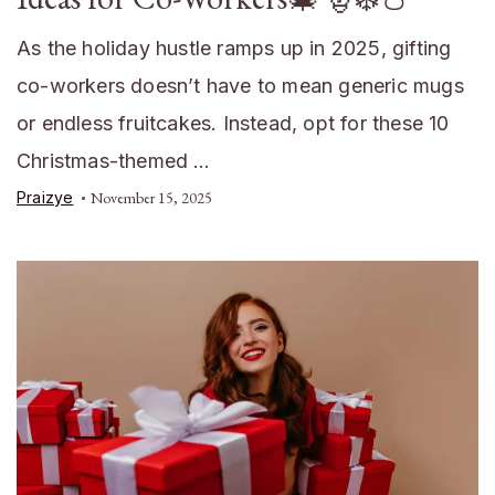
As the holiday hustle ramps up in 2025, gifting
co-workers doesn’t have to mean generic mugs
or endless fruitcakes. Instead, opt for these 10
Christmas-themed …
Praizye
November 15, 2025