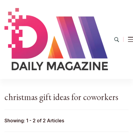
YourDailyMag
Find the Best Products Online
christmas gift ideas for coworkers
Showing: 1 - 2 of 2 Articles