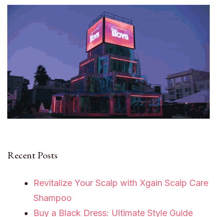
Recent Posts
Revitalize Your Scalp with Xgain Scalp Care
Shampoo
Buy a Black Dress: Ultimate Style Guide