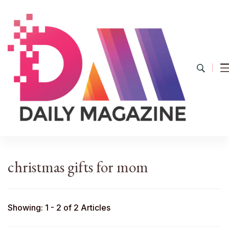
YourDailyMag
Find the Best Products Online
christmas gifts for mom
Showing: 1 - 2 of 2 Articles