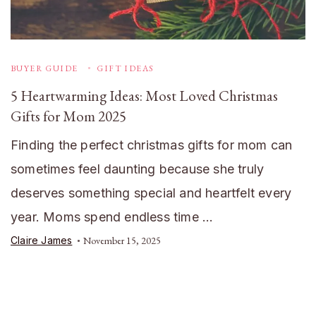
BUYER GUIDE
GIFT IDEAS
5 Heartwarming Ideas: Most Loved Christmas
Gifts for Mom 2025
Finding the perfect christmas gifts for mom can
sometimes feel daunting because she truly
deserves something special and heartfelt every
year. Moms spend endless time …
Claire James
November 15, 2025