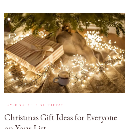
BUYER GUIDE
GIFT IDEAS
Christmas Gift Ideas for Everyone
on Your List