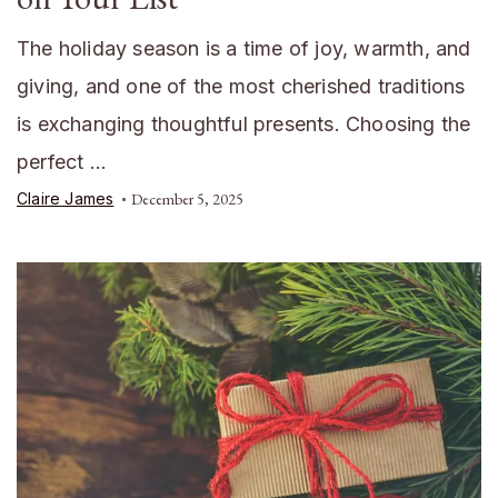
The holiday season is a time of joy, warmth, and
giving, and one of the most cherished traditions
is exchanging thoughtful presents. Choosing the
perfect …
Claire James
December 5, 2025