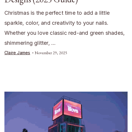
Christmas is the perfect time to add a little
sparkle, color, and creativity to your nails.
Whether you love classic red-and green shades,
shimmering glitter, …
Claire James
November 29, 2025