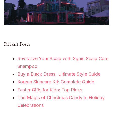
Recent Posts
Revitalize Your Scalp with Xgain Scalp Care
Shampoo
Buy a Black Dress: Ultimate Style Guide
Korean Skincare Kit: Complete Guide
Easter Gifts for Kids: Top Picks
The Magic of Christmas Candy in Holiday
Celebrations