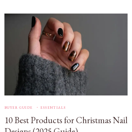
BUYER GUIDE
ESSENTIALS
10 Best Products for Christmas Nail
Designs (2025 Guide)