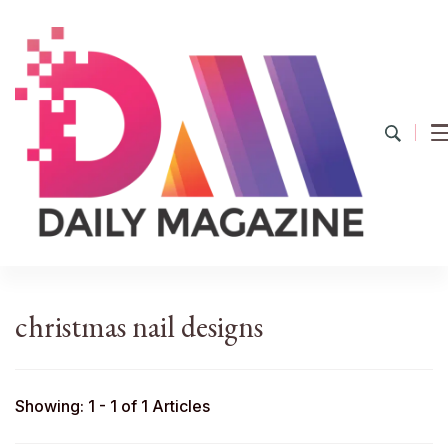
YourDailyMag
Find the Best Products Online
christmas nail designs
Showing: 1 - 1 of 1 Articles