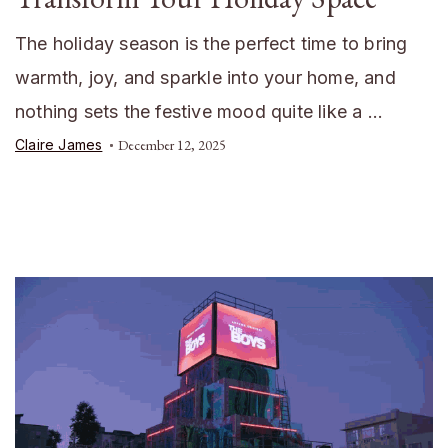
The holiday season is the perfect time to bring
warmth, joy, and sparkle into your home, and
nothing sets the festive mood quite like a …
Claire James
December 12, 2025