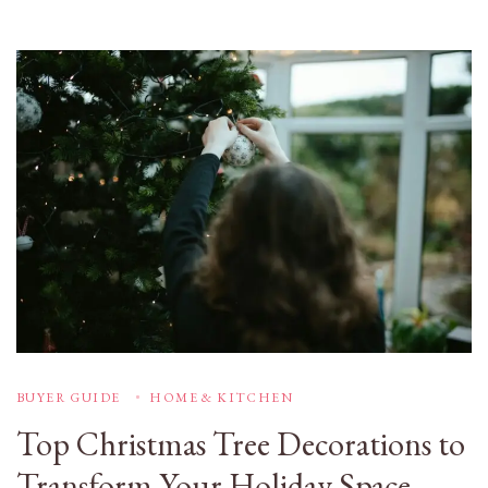
BUYER GUIDE
HOME & KITCHEN
Top Christmas Tree Decorations to
Transform Your Holiday Space