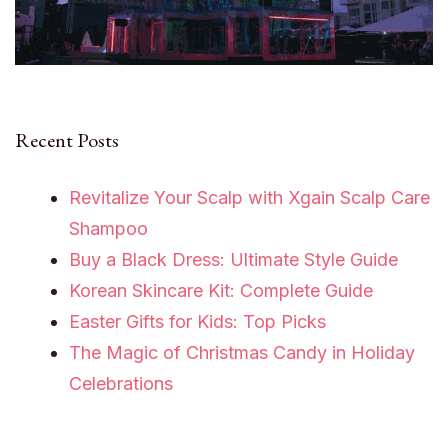
Recent Posts
Revitalize Your Scalp with Xgain Scalp Care
Shampoo
Buy a Black Dress: Ultimate Style Guide
Korean Skincare Kit: Complete Guide
Easter Gifts for Kids: Top Picks
The Magic of Christmas Candy in Holiday
Celebrations