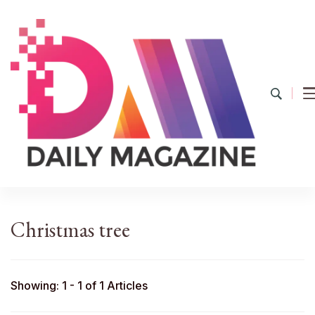
YourDailyMag
Find the Best Products Online
Christmas tree
Showing: 1 - 1 of 1 Articles