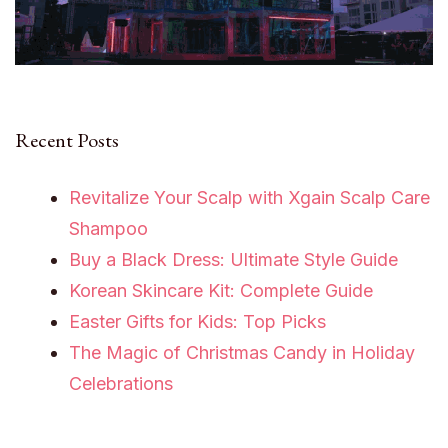
Recent Posts
Revitalize Your Scalp with Xgain Scalp Care
Shampoo
Buy a Black Dress: Ultimate Style Guide
Korean Skincare Kit: Complete Guide
Easter Gifts for Kids: Top Picks
The Magic of Christmas Candy in Holiday
Celebrations