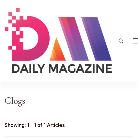
YourDailyMag
Find the Best Products Online
Clogs
Showing: 1 - 1 of 1 Articles