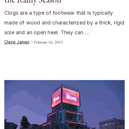
Clogs are a type of footwear that is typically
made of wood and characterized by a thick, rigid
sole and an open heel. They can …
Claire James
February 16, 2023