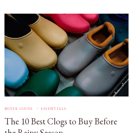
BUYER GUIDE
ESSENTIALS
The 10 Best Clogs to Buy Before
the Rainy Season