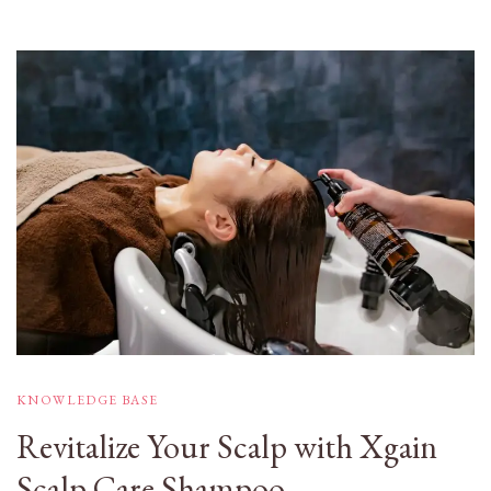
KNOWLEDGE BASE
Revitalize Your Scalp with Xgain
Scalp Care Shampoo