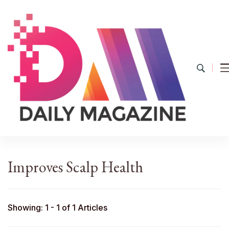
YourDailyMag
Find the Best Products Online
Improves Scalp Health
Showing: 1 - 1 of 1 Articles