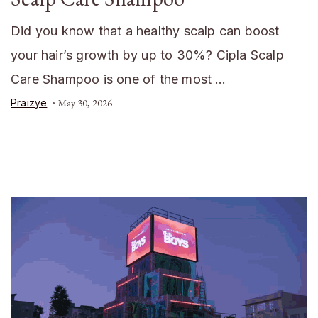
Did you know that a healthy scalp can boost
your hair’s growth by up to 30%? Cipla Scalp
Care Shampoo is one of the most …
Praizye
May 30, 2026