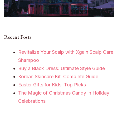
Recent Posts
Revitalize Your Scalp with Xgain Scalp Care
Shampoo
Buy a Black Dress: Ultimate Style Guide
Korean Skincare Kit: Complete Guide
Easter Gifts for Kids: Top Picks
The Magic of Christmas Candy in Holiday
Celebrations