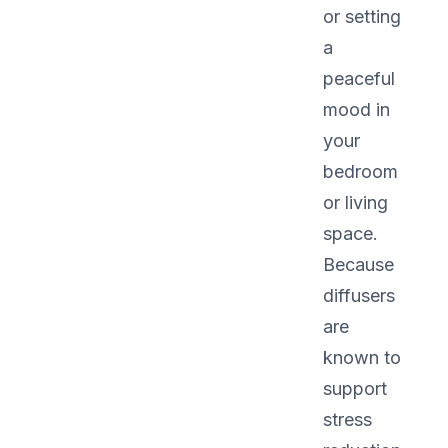
or setting
a
peaceful
mood in
your
bedroom
or living
space.
Because
diffusers
are
known to
support
stress