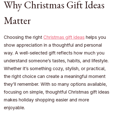
Why Christmas Gift Ideas
Matter
Choosing the right
Christmas gift ideas
helps you
show appreciation in a thoughtful and personal
way. A well-selected gift reflects how much you
understand someone’s tastes, habits, and lifestyle.
Whether it’s something cozy, stylish, or practical,
the right choice can create a meaningful moment
they’ll remember. With so many options available,
focusing on simple, thoughtful Christmas gift ideas
makes holiday shopping easier and more
enjoyable.