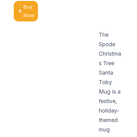
Buy
Now
The
Spode
Christma
s Tree
Santa
Toby
Mug is a
festive,
holiday-
themed
mug