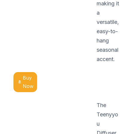
making it
a
versatile,
easy-to-
hang
seasonal
accent.
Buy
Now
The
Teenyyo
u
Diffuser