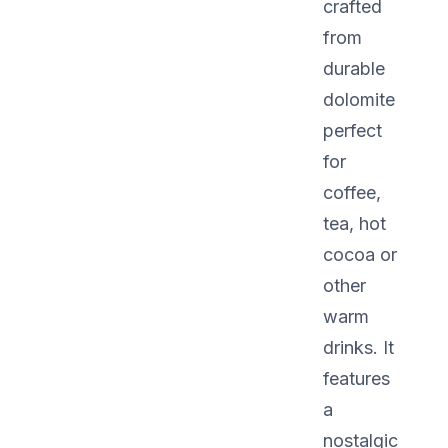
crafted
from
durable
dolomite
perfect
for
coffee,
tea, hot
cocoa or
other
warm
drinks. It
features
a
nostalgic