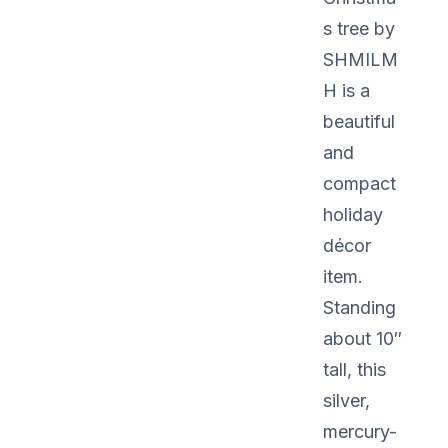
s tree by
SHMILM
H is a
beautiful
and
compact
holiday
décor
item.
Standing
about 10″
tall, this
silver,
mercury-