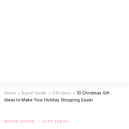
YourDailyMag
Find the Best Products Online
Home
Buyer Guide
Gift Ideas
10 Christmas Gift
Ideas to Make Your Holiday Shopping Easier
BUYER GUIDE
GIFT IDEAS