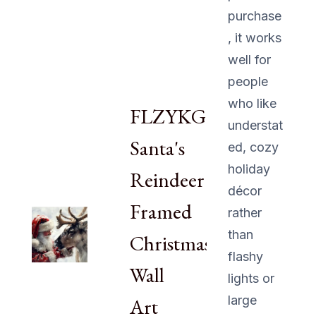
purchase
, it works
well for
people
who like
FLZYKGPA
understat
Santa's
ed, cozy
holiday
Reindeer
décor
Framed
rather
than
Christmas
flashy
Wall
lights or
large
Art