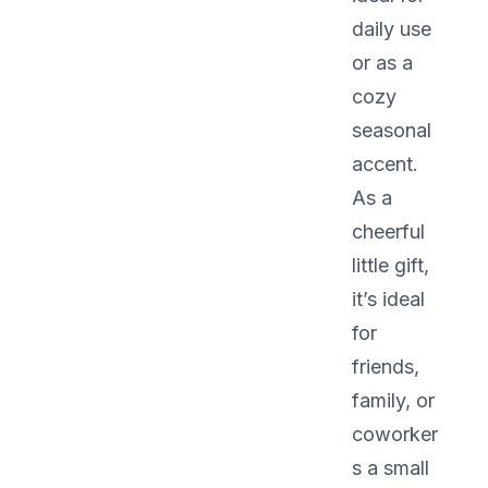
daily use
or as a
cozy
seasonal
accent.
As a
cheerful
little gift,
it’s ideal
for
friends,
family, or
coworker
s a small