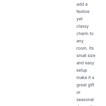
add a
festive
yet
classy
charm to
any
room. Its
small size
and easy
setup
make it a
great gift
or
seasonal