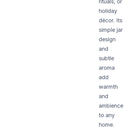
rituals, or
holiday
décor. Its
simple jar
design
and
subtle
aroma
add
warmth
and
ambience
to any
home.