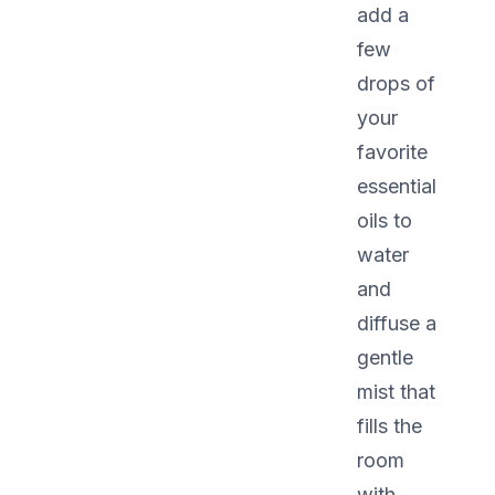
add a
few
drops of
your
favorite
essential
oils to
water
and
diffuse a
gentle
mist that
fills the
room
with