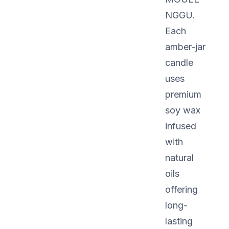
NGGU.
Each
amber-jar
candle
uses
premium
soy wax
infused
with
natural
oils
offering
long-
lasting