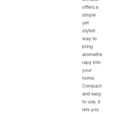
offers a
simple
yet
stylish
way to
bring
aromathe
rapy into
your
home.
Compact
and easy
to use, it
lets you