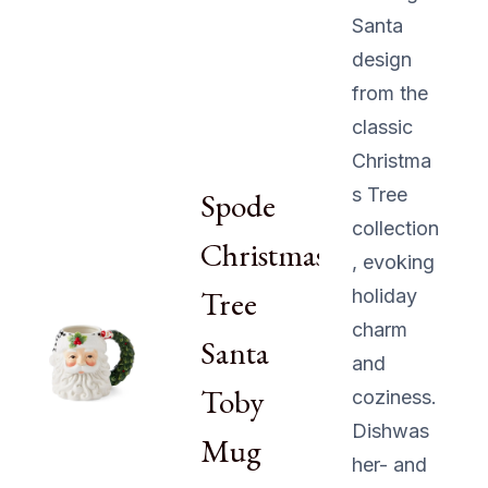
Santa
design
from the
classic
Christma
s Tree
Spode
collection
Christmas
, evoking
Tree
holiday
charm
Santa
and
Toby
coziness.
Dishwas
Mug
her- and