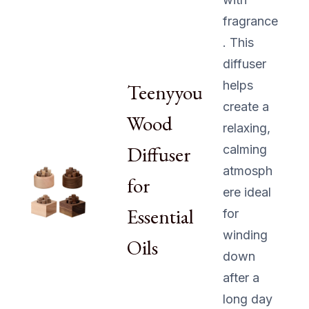
fragrance
. This
diffuser
helps
Teenyyou
create a
Wood
relaxing,
Diffuser
calming
atmosph
for
ere ideal
Essential
for
winding
Oils
down
after a
long day