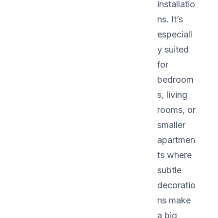
installatio
ns. It’s
especiall
y suited
for
bedroom
s, living
rooms, or
smaller
apartmen
ts where
subtle
decoratio
ns make
a big