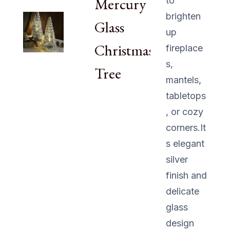
Mercury
to
brighten
Glass
up
Christmas
fireplace
s,
Tree
mantels,
tabletops
, or cozy
corners.It
s elegant
silver
finish and
delicate
glass
design