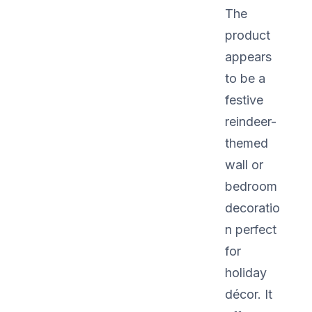
The
product
appears
to be a
festive
reindeer-
themed
wall or
bedroom
decoratio
n perfect
for
holiday
décor. It