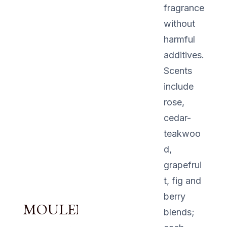
fragrance
without
harmful
additives.
Scents
include
rose,
cedar-
teakwoo
d,
grapefrui
t, fig and
berry
MOULENGGU
blends;