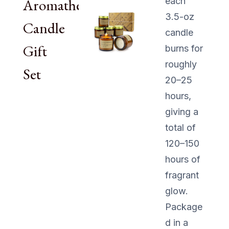
Aromatherapy
each
3.5-oz
Candle
candle
Gift
burns for
roughly
Set
20–25
hours,
giving a
total of
120–150
hours of
fragrant
glow.
Package
d in a