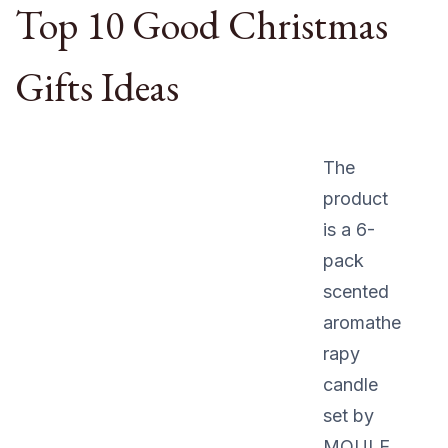
Top 10 Good Christmas
Gifts Ideas
The
product
is a 6-
pack
scented
aromathe
rapy
candle
set by
MOULE