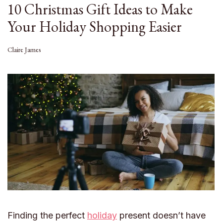
10 Christmas Gift Ideas to Make
Your Holiday Shopping Easier
Claire James
Finding the perfect
holiday
present doesn’t have