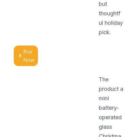
but
thoughtf
ul holiday
pick.
Buy
Now
The
product a
mini
battery-
operated
glass
Christma