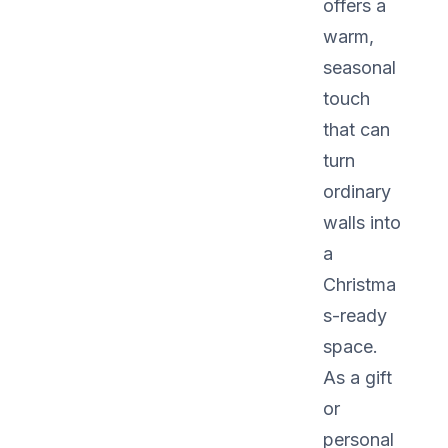
offers a
warm,
seasonal
touch
that can
turn
ordinary
walls into
a
Christma
s-ready
space.
As a gift
or
personal