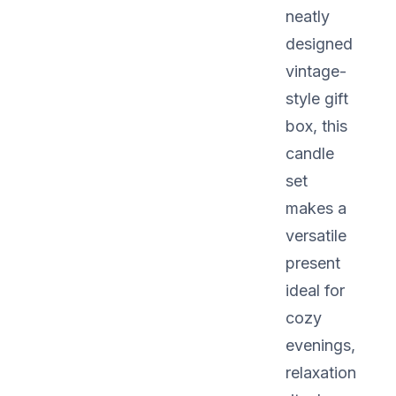
neatly
designed
vintage-
style gift
box, this
candle
set
makes a
versatile
present
ideal for
cozy
evenings,
relaxation