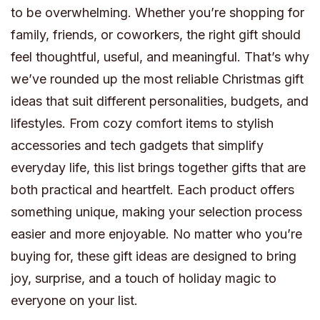
to be overwhelming. Whether you’re shopping for
family, friends, or coworkers, the right gift should
feel thoughtful, useful, and meaningful. That’s why
we’ve rounded up the most reliable Christmas gift
ideas that suit different personalities, budgets, and
lifestyles. From cozy comfort items to stylish
accessories and tech gadgets that simplify
everyday life, this list brings together gifts that are
both practical and heartfelt. Each product offers
something unique, making your selection process
easier and more enjoyable. No matter who you’re
buying for, these gift ideas are designed to bring
joy, surprise, and a touch of holiday magic to
everyone on your list.