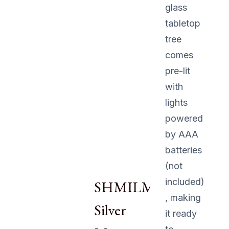
glass
tabletop
tree
comes
pre-lit
with
lights
powered
by AAA
batteries
(not
included)
SHMILMH
, making
Silver
it ready