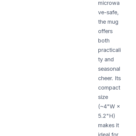
microwa
ve-safe,
the mug
offers
both
practicali
ty and
seasonal
cheer. Its
compact
size
(~4"W ×
5.2"H)
makes it
ideal for