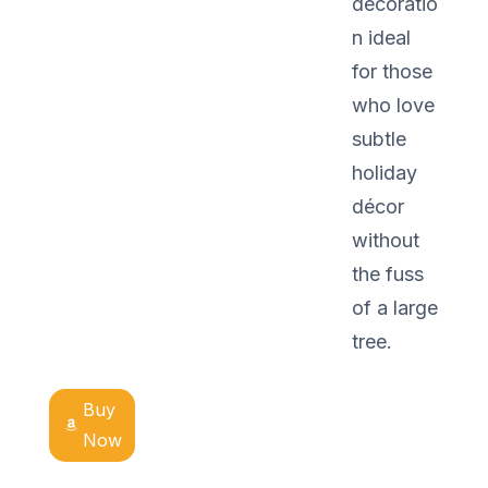
decoratio
n ideal
for those
who love
subtle
holiday
décor
without
the fuss
of a large
tree.
Buy
Now