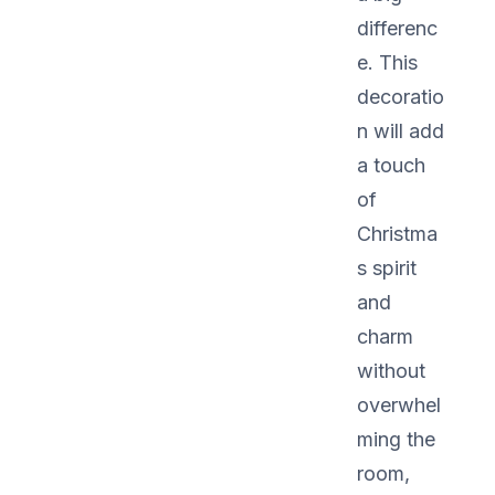
differenc
e. This
decoratio
n will add
a touch
of
Christma
s spirit
and
charm
without
overwhel
ming the
room,