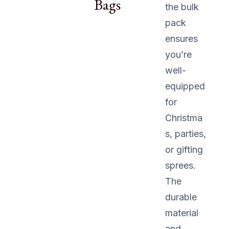
Bags
the bulk
pack
ensures
you’re
well-
equipped
for
Christma
s, parties,
or gifting
sprees.
The
durable
material
and