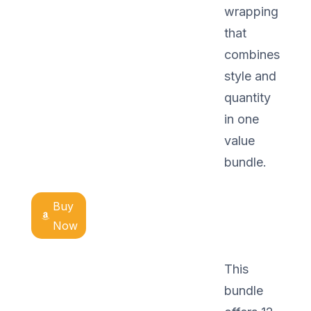
wrapping
that
combines
style and
quantity
in one
value
bundle.
Buy
Now
This
bundle