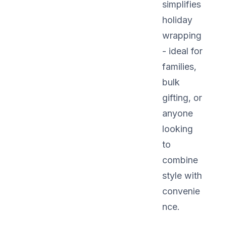
simplifies
holiday
wrapping
- ideal for
families,
bulk
gifting, or
anyone
looking
to
combine
style with
convenie
nce.