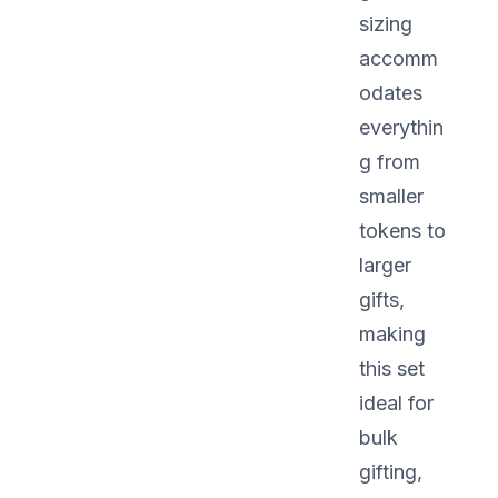
sizing
accomm
odates
everythin
g from
smaller
tokens to
larger
gifts,
making
this set
ideal for
bulk
gifting,