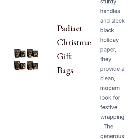
sturdy
handles
and sleek
Padiaet
black
Christmas
holiday
paper,
Gift
they
Bags
provide a
clean,
modern
look for
festive
wrapping
. The
generous