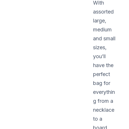
With
assorted
large,
medium
and small
sizes,
you’ll
have the
perfect
bag for
everythin
g from a
necklace
to a
board