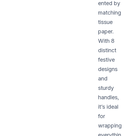
ented by
matching
tissue
paper.
With 8
distinct
festive
designs
and
sturdy
handles,
it’s ideal
for
wrapping
everythin