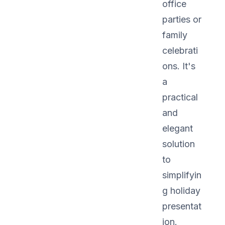
office
parties or
family
celebrati
ons. It's
a
practical
and
elegant
solution
to
simplifyin
g holiday
presentat
ion.