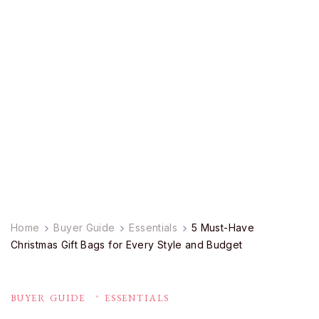
Home
Buyer Guide
Essentials
5 Must-Have
Christmas Gift Bags for Every Style and Budget
BUYER GUIDE
ESSENTIALS