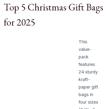
Top 5 Christmas Gift Bags
for 2025
This
value-
pack
features
24 sturdy
kraft-
paper gift
bags in
four sizes