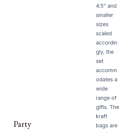
4.5″ and
smaller
sizes
scaled
accordin
gly, the
set
accomm
odates a
wide
range of
gifts. The
kraft
Party
bags are