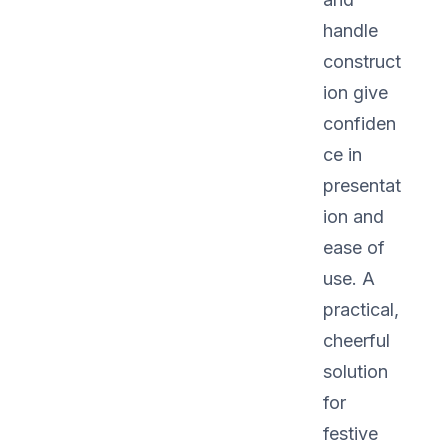
handle
construct
ion give
confiden
ce in
presentat
ion and
ease of
use. A
practical,
cheerful
solution
for
festive