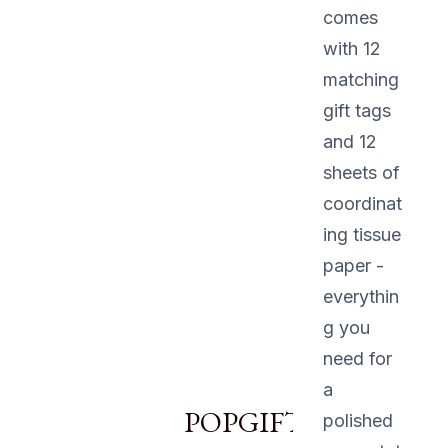
comes
with 12
matching
gift tags
and 12
sheets of
coordinat
ing tissue
paper -
everythin
g you
need for
a
POPGIFTU12
polished