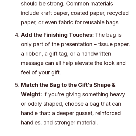
should be strong. Common materials
include kraft paper, coated paper, recycled
paper, or even fabric for reusable bags.
Add the Finishing Touches:
The bag is
only part of the presentation – tissue paper,
a ribbon, a gift tag, or a handwritten
message can all help elevate the look and
feel of your gift.
Match the Bag to the Gift’s Shape &
Weight:
If you’re giving something heavy
or oddly shaped, choose a bag that can
handle that: a deeper gusset, reinforced
handles, and stronger material.