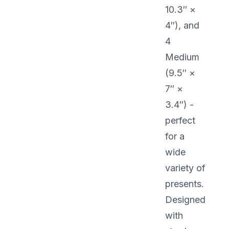
10.3″ ×
4″), and
4
Medium
(9.5″ ×
7″ ×
3.4″) -
perfect
for a
wide
variety of
presents.
Designed
with