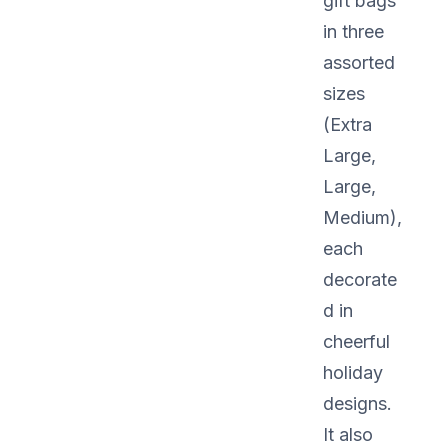
gift bags
in three
assorted
sizes
(Extra
Large,
Large,
Medium),
each
decorate
d in
cheerful
holiday
designs.
It also