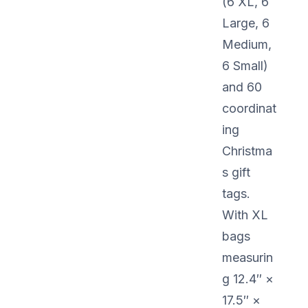
(6 XL, 6
Large, 6
Medium,
6 Small)
and 60
coordinat
ing
Christma
s gift
tags.
With XL
bags
measurin
g 12.4″ ×
17.5″ ×