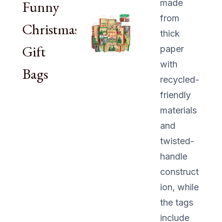
Funny
made
from
Christmas
thick
Gift
paper
with
Bags
recycled-
friendly
materials
and
twisted-
handle
construct
ion, while
the tags
include