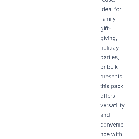
Ideal for
family
gift-
giving,
holiday
parties,
or bulk
presents,
this pack
offers
versatility
and
convenie
nce with