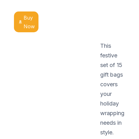
Buy
Now
This
festive
set of 15
gift bags
covers
your
holiday
wrapping
needs in
style.