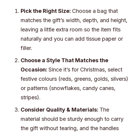
Pick the Right Size:
Choose a bag that
matches the gift’s width, depth, and height,
leaving a little extra room so the item fits
naturally and you can add tissue paper or
filler.
Choose a Style That Matches the
Occasion:
Since it’s for Christmas, select
festive colours (reds, greens, golds, silvers)
or patterns (snowflakes, candy canes,
stripes).
Consider Quality & Materials:
The
material should be sturdy enough to carry
the gift without tearing, and the handles