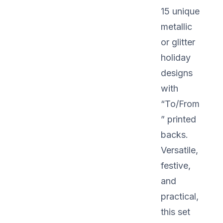
15 unique
metallic
or glitter
holiday
designs
with
“To/From
” printed
backs.
Versatile,
festive,
and
practical,
this set