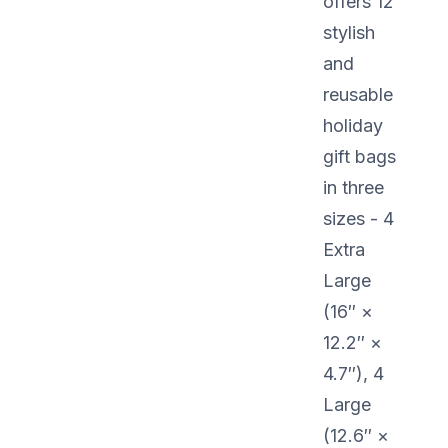
offers 12
stylish
and
reusable
holiday
gift bags
in three
sizes - 4
Extra
Large
(16″ ×
12.2″ ×
4.7″), 4
Large
(12.6″ ×