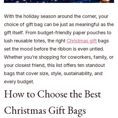
With the holiday season around the corner, your
choice of gift bag can be just as meaningful as the
gift itself. From budget-friendly paper pouches to
lush reusable totes, the right
Christmas gift
bags
set the mood before the ribbon is even untied.
Whether you’re shopping for coworkers, family, or
your closest friend, this list offers ten standout
bags that cover size, style, sustainability, and
every budget.
How to Choose the Best
Christmas Gift Bags