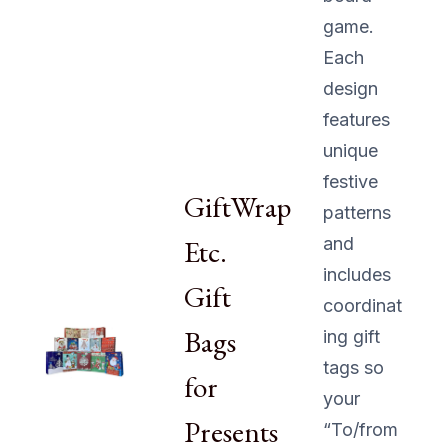
game.
Each
design
features
unique
festive
GiftWrap
patterns
Etc.
and
includes
Gift
coordinat
Bags
ing gift
tags so
for
your
Presents
“To/from