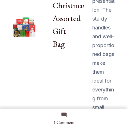
presentat
Christmas
ion. The
Assorted
sturdy
handles
Gift
and well-
Bag
proportio
ned bags
make
them
ideal for
everythin
g from
small
trinkets
on
1 Comment
to larger
5