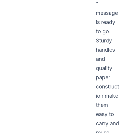
”
message
is ready
to go.
Sturdy
handles
and
quality
paper
construct
ion make
them
easy to
carry and
reuse.