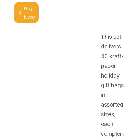
Buy
Now
This set
delivers
40 kraft-
paper
holiday
gift bags
in
assorted
sizes,
each
complem