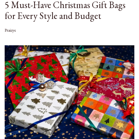
5 Must-Have Christmas Gift Bags
for Every Style and Budget
Praizye