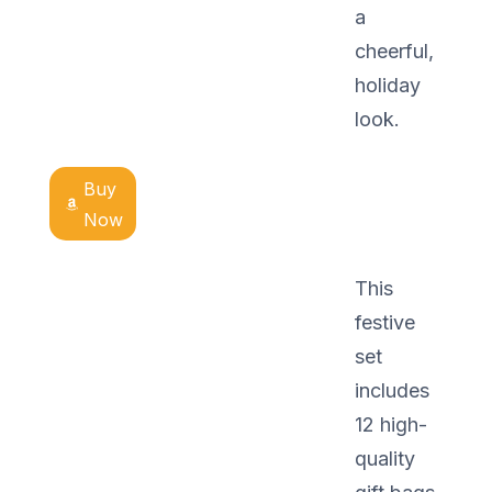
a
cheerful,
holiday
look.
Buy
Now
This
festive
set
includes
12 high-
quality