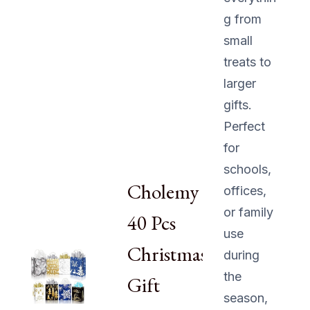
g from
small
treats to
larger
gifts.
Perfect
for
schools,
Cholemy
offices,
or family
40 Pcs
use
Christmas
during
the
Gift
season,