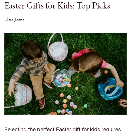
Easter Gifts for Kids: Top Picks
Claire James
Selecting the perfect Easter gift for kids requires