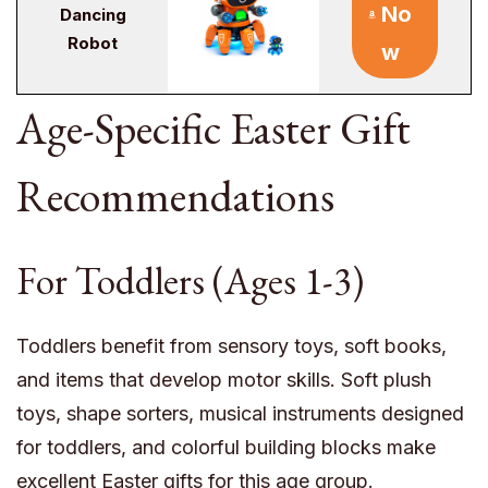
No
Dancing
Robot
w
Age-Specific Easter Gift
Recommendations
For Toddlers (Ages 1-3)
Toddlers benefit from sensory toys, soft books,
and items that develop motor skills. Soft plush
toys, shape sorters, musical instruments designed
for toddlers, and colorful building blocks make
excellent Easter gifts for this age group.