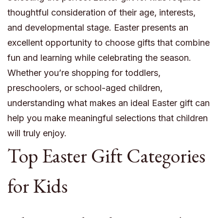
thoughtful consideration of their age, interests,
and developmental stage. Easter presents an
excellent opportunity to choose gifts that combine
fun and learning while celebrating the season.
Whether you’re shopping for toddlers,
preschoolers, or school-aged children,
understanding what makes an ideal Easter gift can
help you make meaningful selections that children
will truly enjoy.
Top Easter Gift Categories
for Kids