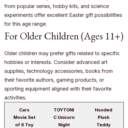
from popular series, hobby kits, and science
experiments offer excellent Easter gift possibilities
for this age range.
For Older Children (Ages 11+)
Older children may prefer gifts related to specific
hobbies or interests. Consider advanced art
supplies, technology accessories, books from
their favorite authors, gaming products, or
sporting equipment aligned with their favorite
activities.
Cars
TOYTONI
Hooded
Movie Set
C Unicorn
Plush
of 6 Toy
Night
Teddy