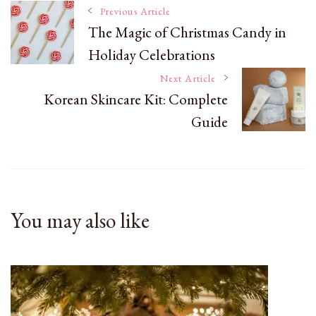
Post
Previous Article
The Magic of Christmas Candy in
Holiday Celebrations
Navigation
Next Article
Korean Skincare Kit: Complete
Guide
You may also like