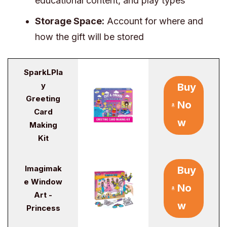
educational content, and play types
Storage Space:
Account for where and
how the gift will be stored
SparkLPla
y
Buy
Greeting
No
Card
w
Making
Kit
Imagimak
Buy
e Window
No
Art -
w
Princess