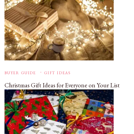
BUYER GUIDE
GIFT IDEAS
Christmas Gift Ideas for Everyone on Your List