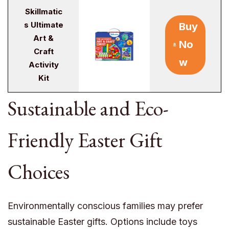
Skillmatic
s Ultimate
Buy
Art &
No
Craft
w
Activity
Kit
Sustainable and Eco-
Friendly Easter Gift
Choices
Environmentally conscious families may prefer
sustainable Easter gifts. Options include toys