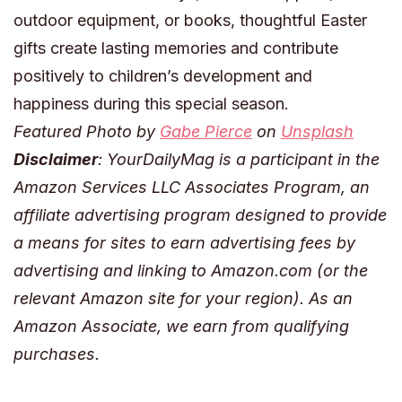
outdoor equipment, or books, thoughtful Easter
gifts create lasting memories and contribute
positively to children’s development and
happiness during this special season.
Featured Photo by
Gabe Pierce
on
Unsplash
Disclaimer
: YourDailyMag is a participant in the
Amazon Services LLC Associates Program, an
affiliate advertising program designed to provide
a means for sites to earn advertising fees by
advertising and linking to Amazon.com (or the
relevant Amazon site for your region). As an
Amazon Associate, we earn from qualifying
purchases.