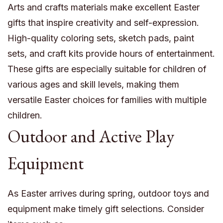
Arts and crafts materials make excellent Easter
gifts that inspire creativity and self-expression.
High-quality coloring sets, sketch pads, paint
sets, and craft kits provide hours of entertainment.
These gifts are especially suitable for children of
various ages and skill levels, making them
versatile Easter choices for families with multiple
children.
Outdoor and Active Play
Equipment
As Easter arrives during spring, outdoor toys and
equipment make timely gift selections. Consider