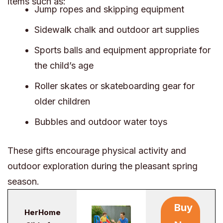
items such as:
Jump ropes and skipping equipment
Sidewalk chalk and outdoor art supplies
Sports balls and equipment appropriate for
the child’s age
Roller skates or skateboarding gear for
older children
Bubbles and outdoor water toys
These gifts encourage physical activity and
outdoor exploration during the pleasant spring
season.
Buy
HerHome