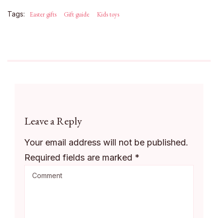
Tags:
Easter gifts
Gift guide
Kids toys
Leave a Reply
Your email address will not be published.
Required fields are marked
*