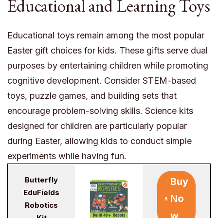
Educational and Learning Toys
Educational toys remain among the most popular
Easter gift choices for kids. These gifts serve dual
purposes by entertaining children while promoting
cognitive development. Consider STEM-based
toys, puzzle games, and building sets that
encourage problem-solving skills. Science kits
designed for children are particularly popular
during Easter, allowing kids to conduct simple
experiments while having fun.
Butterfly
Buy
EduFields
No
Robotics
w
Kit