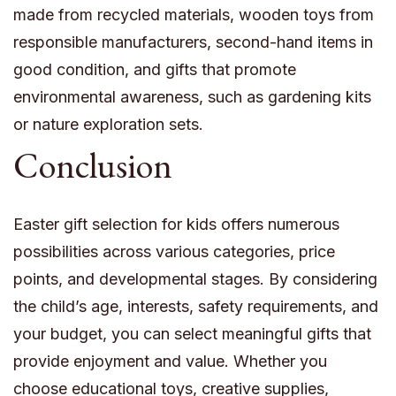
made from recycled materials, wooden toys from
responsible manufacturers, second-hand items in
good condition, and gifts that promote
environmental awareness, such as gardening kits
or nature exploration sets.
Conclusion
Easter gift selection for kids offers numerous
possibilities across various categories, price
points, and developmental stages. By considering
the child’s age, interests, safety requirements, and
your budget, you can select meaningful gifts that
provide enjoyment and value. Whether you
choose educational toys, creative supplies,