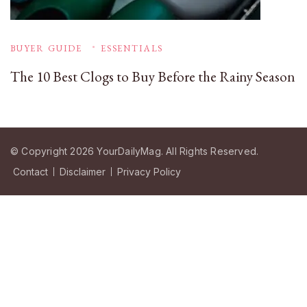
BUYER GUIDE
ESSENTIALS
The 10 Best Clogs to Buy Before the Rainy Season
© Copyright 2026
YourDailyMag
. All Rights Reserved.
Contact
Disclaimer
Privacy Policy