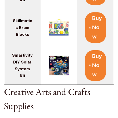
Buy
Skillmatic
No
s Brain
Blocks
w
Smartivity
Buy
DIY Solar
No
System
w
Kit
Creative Arts and Crafts
Supplies