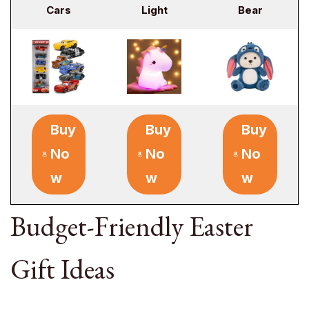
Cars
Light
Bear
Buy
Buy
Buy
No
No
No
w
w
w
Budget-Friendly Easter
Gift Ideas