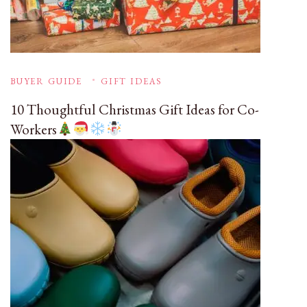
BUYER GUIDE
GIFT IDEAS
10 Thoughtful Christmas Gift Ideas for Co-
Workers