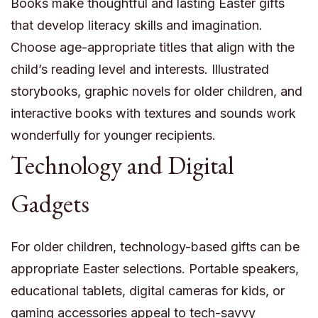
Books make thoughtful and lasting Easter gifts
that develop literacy skills and imagination.
Choose age-appropriate titles that align with the
child’s reading level and interests. Illustrated
storybooks, graphic novels for older children, and
interactive books with textures and sounds work
wonderfully for younger recipients.
Technology and Digital
Gadgets
For older children, technology-based gifts can be
appropriate Easter selections. Portable speakers,
educational tablets, digital cameras for kids, or
gaming accessories appeal to tech-savvy