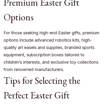
Premium Easter Gift
Options
For those seeking high-end Easter gifts, premium
options include advanced robotics kits, high-
quality art easels and supplies, branded sports
equipment, subscription boxes tailored to
children’s interests, and exclusive toy collections
from renowned manufacturers.
Tips for Selecting the
Perfect Easter Gift