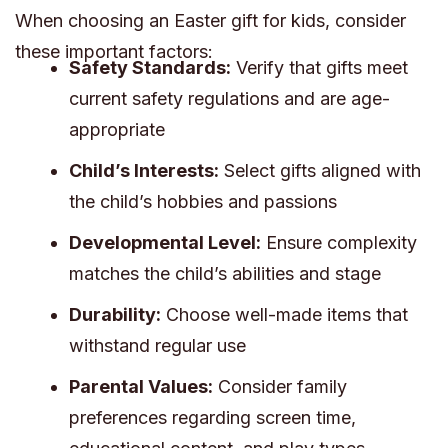
When choosing an Easter gift for kids, consider
these important factors:
Safety Standards:
Verify that gifts meet
current safety regulations and are age-
appropriate
Child’s Interests:
Select gifts aligned with
the child’s hobbies and passions
Developmental Level:
Ensure complexity
matches the child’s abilities and stage
Durability:
Choose well-made items that
withstand regular use
Parental Values:
Consider family
preferences regarding screen time,