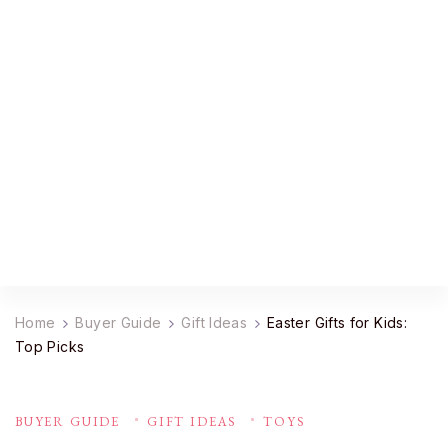
YourDailyMag
Find the Best Products Online
Home
Buyer Guide
Gift Ideas
Easter Gifts for Kids:
Top Picks
BUYER GUIDE
GIFT IDEAS
TOYS