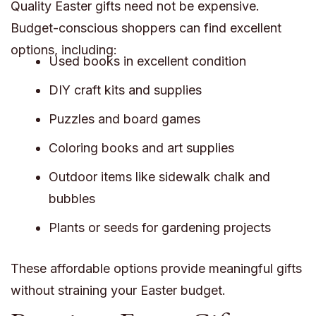
Quality Easter gifts need not be expensive.
Budget-conscious shoppers can find excellent
options, including:
Used books in excellent condition
DIY craft kits and supplies
Puzzles and board games
Coloring books and art supplies
Outdoor items like sidewalk chalk and
bubbles
Plants or seeds for gardening projects
These affordable options provide meaningful gifts
without straining your Easter budget.