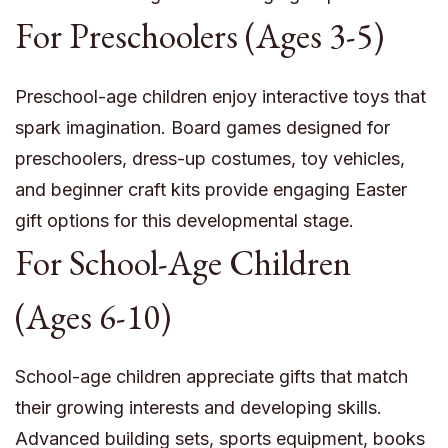
For Preschoolers (Ages 3-5)
Preschool-age children enjoy interactive toys that
spark imagination. Board games designed for
preschoolers, dress-up costumes, toy vehicles,
and beginner craft kits provide engaging Easter
gift options for this developmental stage.
For School-Age Children
(Ages 6-10)
School-age children appreciate gifts that match
their growing interests and developing skills.
Advanced building sets, sports equipment, books