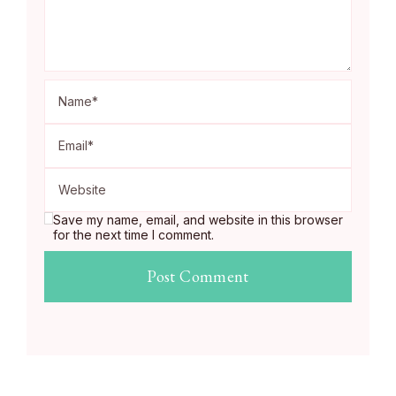
Save my name, email, and website in this browser
for the next time I comment.