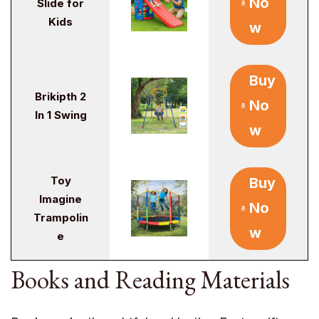
No
Slide for
Kids
w
Buy
Brikipth 2
No
In 1 Swing
w
Toy
Buy
Imagine
No
Trampolin
w
e
Books and Reading Materials