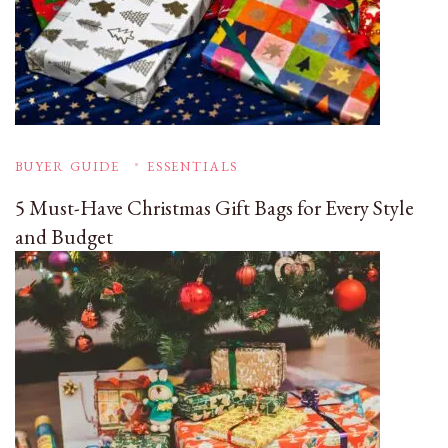
BUYER GUIDE
ESSENTIALS
5 Must-Have Christmas Gift Bags for Every Style
and Budget