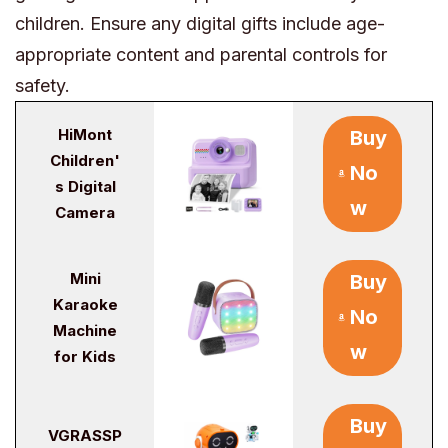
children. Ensure any digital gifts include age-
appropriate content and parental controls for
safety.
HiMont
Buy
Children'
No
s Digital
w
Camera
Mini
Buy
Karaoke
No
Machine
w
for Kids
Buy
VGRASSP