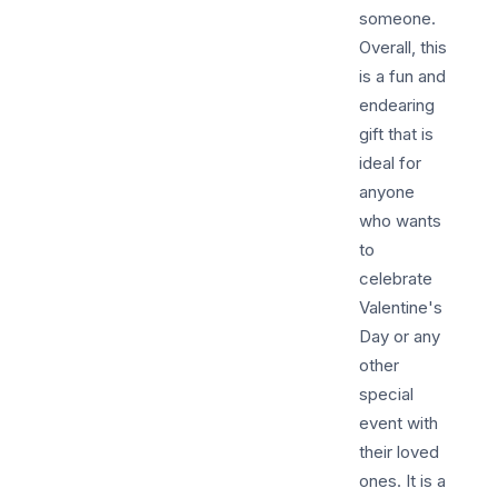
someone.
Overall, this
is a fun and
endearing
gift that is
ideal for
anyone
who wants
to
celebrate
Valentine's
Day or any
other
special
event with
their loved
ones. It is a