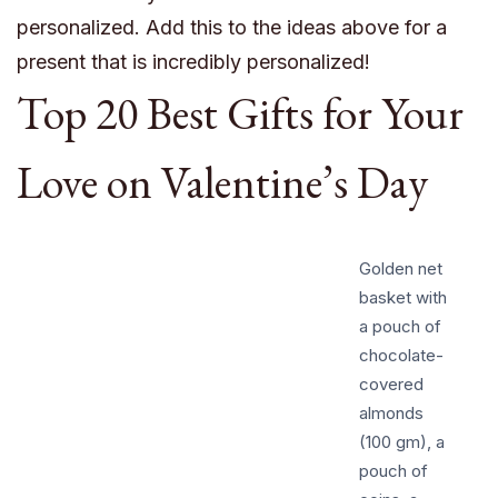
personalized. Add this to the ideas above for a
present that is incredibly personalized!
Top 20 Best Gifts for Your
Love on Valentine’s Day
Golden net
basket with
a pouch of
chocolate-
covered
almonds
(100 gm), a
pouch of