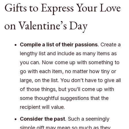
Gifts to Express Your Love
on Valentine’s Day
Compile a list of their passions
. Create a
lengthy list and include as many items as
you can. Now come up with something to
go with each item, no matter how tiny or
large, on the list. You don’t have to give all
of those things, but you’ll come up with
some thoughtful suggestions that the
recipient will value.
Consider the past
. Such a seemingly
simple gift may mean so much as they