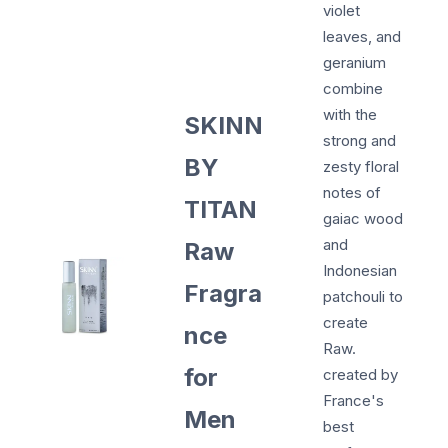
violet
leaves, and
geranium
combine
with the
SKINN
strong and
BY
zesty floral
notes of
TITAN
gaiac wood
and
Raw
Indonesian
Fragra
patchouli to
create
nce
Raw.
for
created by
France's
Men
best