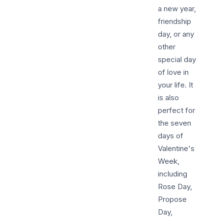
a new year,
friendship
day, or any
other
special day
of love in
your life. It
is also
perfect for
the seven
days of
Valentine's
Week,
including
Rose Day,
Propose
Day,