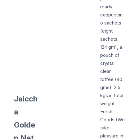
ready
cappuccin
o sachets
(eight
sachets,
124 gm), a
pouch of
crystal
clear
toffee (40
gms). 2.5
kgs in total
Jaicch
weight.
a
Fresh
Goods (We
Golde
take
pleasure in
n Net