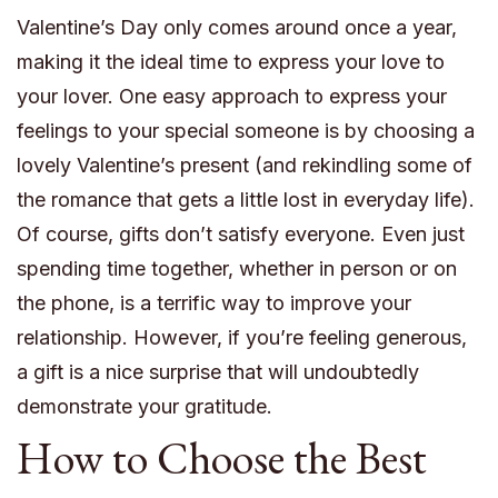
Valentine’s Day only comes around once a year,
making it the ideal time to express your love to
your lover. One easy approach to express your
feelings to your special someone is by choosing a
lovely Valentine’s present (and rekindling some of
the romance that gets a little lost in everyday life).
Of course, gifts don’t satisfy everyone. Even just
spending time together, whether in person or on
the phone, is a terrific way to improve your
relationship. However, if you’re feeling generous,
a gift is a nice surprise that will undoubtedly
demonstrate your gratitude.
How to Choose the Best