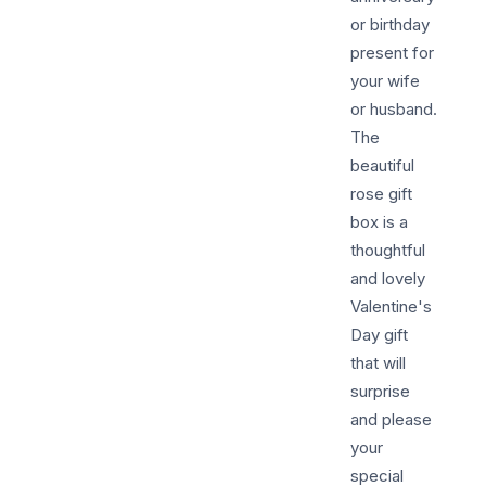
or birthday
present for
your wife
or husband.
The
beautiful
rose gift
box is a
thoughtful
and lovely
Valentine's
Day gift
that will
surprise
and please
your
special