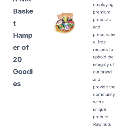
employing
Baske
premium
products
t
and
Hamp
preservativ
e-free
er of
recipes to
uphold the
20
integrity of
Goodi
our brand
and
es
provide the
community
with a
unique
product.
Raw nuts