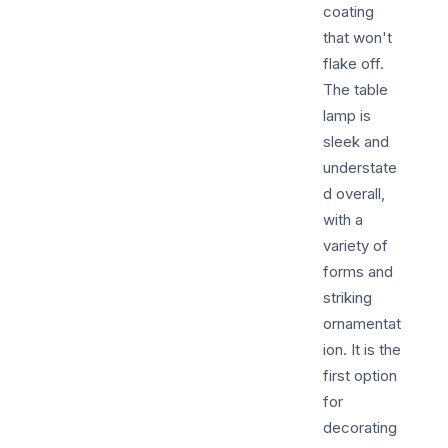
coating
that won't
flake off.
The table
lamp is
sleek and
understate
d overall,
with a
variety of
forms and
striking
ornamentat
ion. It is the
first option
for
decorating