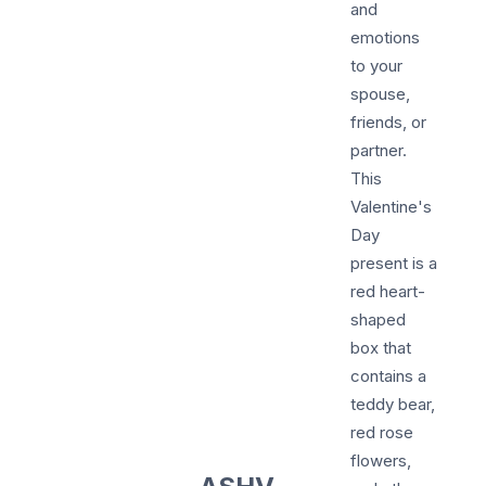
and
emotions
to your
spouse,
friends, or
partner.
This
Valentine's
Day
present is a
red heart-
shaped
box that
contains a
teddy bear,
red rose
flowers,