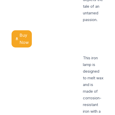
tale of an
untamed
passion.
Buy
Now
This iron
lamp is
designed
to melt wax
and is
made of
corrosion-
resistant
iron with a