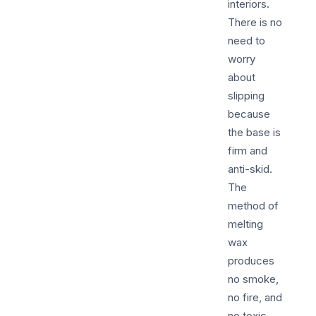
interiors.
There is no
need to
worry
about
slipping
because
the base is
firm and
anti-skid.
The
method of
melting
wax
produces
no smoke,
no fire, and
no toxic