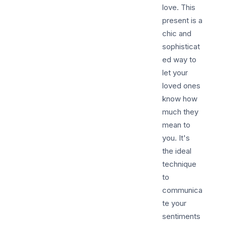
love. This
present is a
chic and
sophisticat
ed way to
let your
loved ones
know how
much they
mean to
you. It's
the ideal
technique
to
communica
te your
sentiments