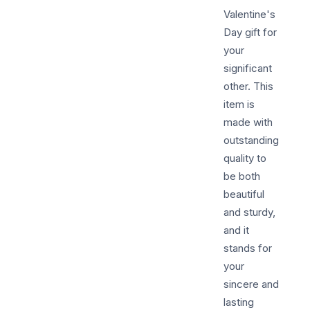
Valentine's
Day gift for
your
significant
other. This
item is
made with
outstanding
quality to
be both
beautiful
and sturdy,
and it
stands for
your
sincere and
lasting