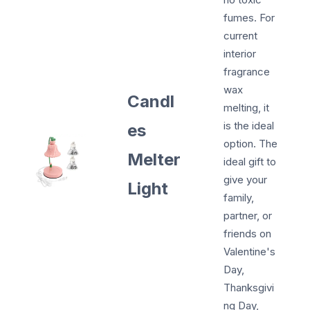
fumes. For
current
interior
fragrance
wax
Candl
melting, it
is the ideal
es
option. The
Melter
ideal gift to
give your
Light
family,
partner, or
friends on
Valentine's
Day,
Thanksgivi
ng Day,