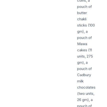
coins, a
pouch of
butter
chakli
sticks (100
gm), a
pouch of
Mawa
cakes (11
units, 275
gm), a
pouch of
Cadbury
milk
chocolates
(two units,
26 gm), a
pouch of