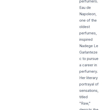
perfumers.
Eau de
Napoleon,
one of the
oldest
perfumes,
inspired
Nadege Le
Garlanteze
c to pursue
a career in
perfumery.
Her literary
portrayal of
sensations,
titled
"Raw,"
depicts the