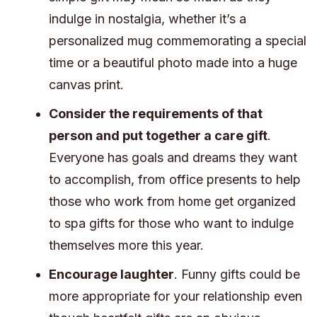
indulge in nostalgia, whether it’s a
personalized mug commemorating a special
time or a beautiful photo made into a huge
canvas print.
Consider the requirements of that
person and put together a care gift
.
Everyone has goals and dreams they want
to accomplish, from office presents to help
those who work from home get organized
to spa gifts for those who want to indulge
themselves more this year.
Encourage laughter
. Funny gifts could be
more appropriate for your relationship even