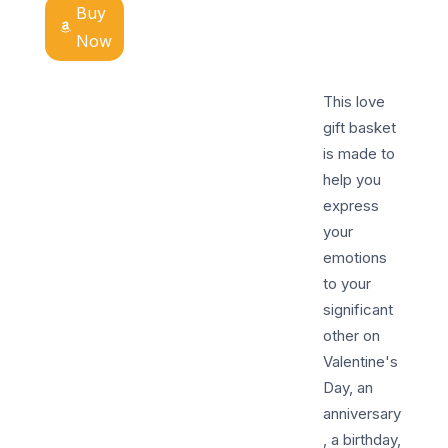
Buy
Now
This love
gift basket
is made to
help you
express
your
emotions
to your
significant
other on
Valentine's
Day, an
anniversary
, a birthday,