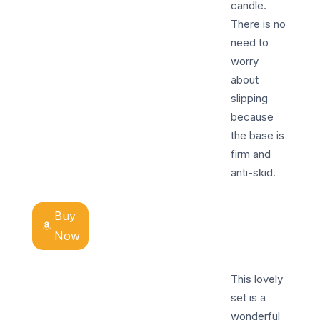
candle.
There is no
need to
worry
about
slipping
because
the base is
firm and
anti-skid.
Buy
Now
This lovely
set is a
wonderful