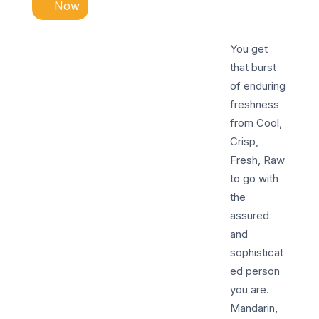
Now
You get
that burst
of enduring
freshness
from Cool,
Crisp,
Fresh, Raw
to go with
the
assured
and
sophisticat
ed person
you are.
Mandarin,