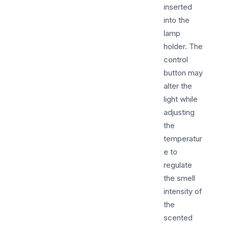
inserted
into the
lamp
holder. The
control
button may
alter the
light while
adjusting
the
temperatur
e to
regulate
the smell
intensity of
the
scented