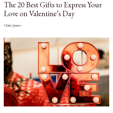
The 20 Best Gifts to Express Your
Love on Valentine’s Day
Claire James