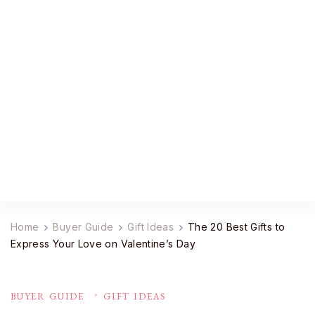
YourDailyMag
Find the Best Products Online
Home
Buyer Guide
Gift Ideas
The 20 Best Gifts to
Express Your Love on Valentine’s Day
BUYER GUIDE
GIFT IDEAS