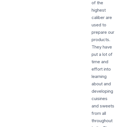
of the
highest
caliber are
used to
prepare our
products.
They have
put a lot of
time and
effort into
learning
about and
developing
cuisines
and sweets
from all
throughout