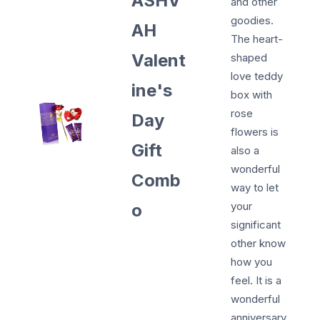
ASHV
and other
goodies.
AH
The heart-
Valent
shaped
love teddy
ine's
box with
rose
Day
flowers is
Gift
also a
wonderful
Comb
way to let
your
o
significant
other know
how you
feel. It is a
wonderful
anniversary