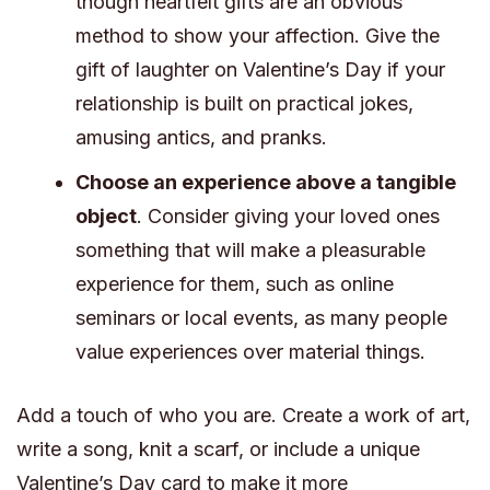
though heartfelt gifts are an obvious
method to show your affection. Give the
gift of laughter on Valentine’s Day if your
relationship is built on practical jokes,
amusing antics, and pranks.
Choose an experience above a tangible
object
. Consider giving your loved ones
something that will make a pleasurable
experience for them, such as online
seminars or local events, as many people
value experiences over material things.
Add a touch of who you are. Create a work of art,
write a song, knit a scarf, or include a unique
Valentine’s Day card to make it more