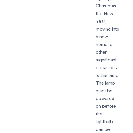
Christmas,
the New
Year,
moving into
a new
home, or
other
significant
occasions
is this lamp.
The lamp
must be
powered
on before
the
lightbulb
can be