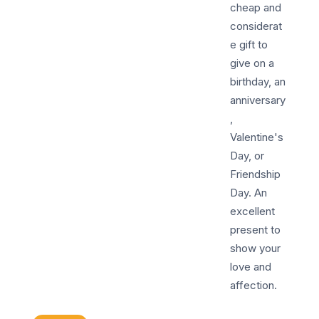
cheap and
considerat
e gift to
give on a
birthday, an
anniversary
,
Valentine's
Day, or
Friendship
Day. An
excellent
present to
show your
love and
affection.