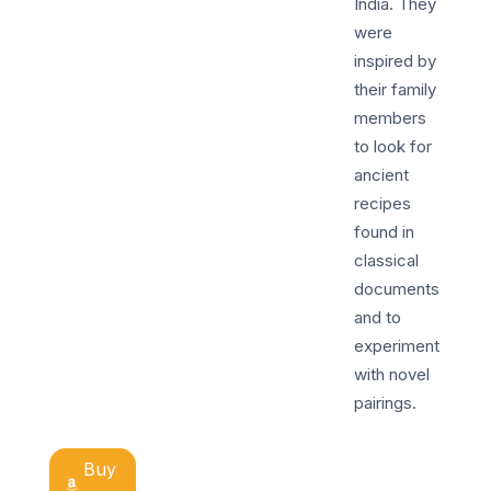
India. They
were
inspired by
their family
members
to look for
ancient
recipes
found in
classical
documents
and to
experiment
with novel
pairings.
Buy